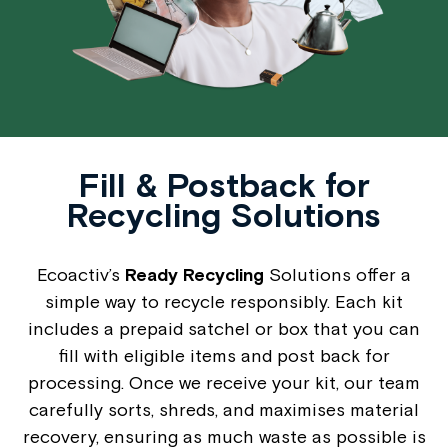
Fill & Postback for
Recycling Solutions
Ecoactiv’s
Ready Recycling
Solutions offer a
simple way to recycle responsibly. Each kit
includes a prepaid satchel or box that you can
fill with eligible items and post back for
processing. Once we receive your kit, our team
carefully sorts, shreds, and maximises material
recovery, ensuring as much waste as possible is