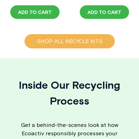
ADD TO CART
ADD TO CART
SHOP ALL RECYCLE KITS
Inside Our Recycling
Process
Get a behind-the-scenes look at how
Ecoactiv responsibly processes your