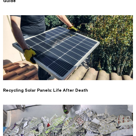
Guide
Recycling Solar Panels: Life After Death