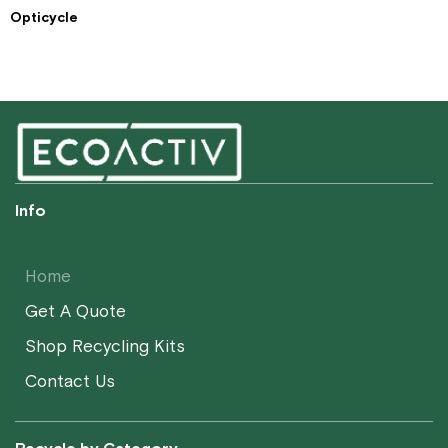
Opticycle
Info
Home
Get A Quote
Shop Recycling Kits
Contact Us