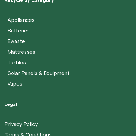
Recycle by Category
Appliances
Batteries
Ewaste
Mattresses
Textiles
Solar Panels & Equipment
Vapes
Legal
Privacy Policy
Terms & Conditions