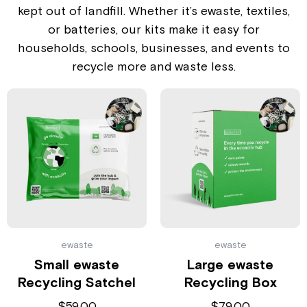
kept out of landfill. Whether it’s ewaste, textiles,
or batteries, our kits make it easy for
households, schools, businesses, and events to
recycle more and waste less.
ewaste
ewaste
Small ewaste
Large ewaste
Recycling Satchel
Recycling Box
$
59.00
$
79.00