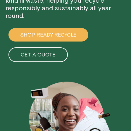
landfill waste, helping you recycle
responsibly and sustainably all year
round.
SHOP READY RECYCLE
GET A QUOTE