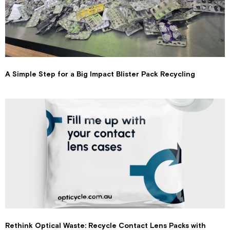
A Simple Step for a Big Impact Blister Pack Recycling
Rethink Optical Waste: Recycle Contact Lens Packs with