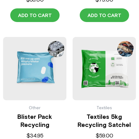
ADD TO CART
ADD TO CART
Other
Textiles
Blister Pack
Textiles 5kg
Recycling
Recycling Satchel
$
34.95
$
59.00