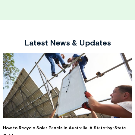
Latest News & Updates
How to Recycle Solar Panels in Australia: A State-by-State