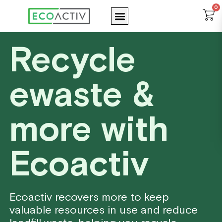
Skip
0
Menu
C
to
content
Recycle
ewaste &
more with
Ecoactiv
Ecoactiv recovers more to keep
valuable resources in use and reduce