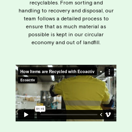
recyclables. From sorting and
handling to recovery and disposal, our
team follows a detailed process to
ensure that as much material as
possible is kept in our circular
economy and out of landfill.