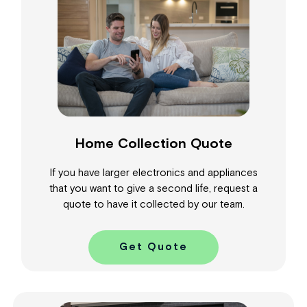
Home Collection Quote
If you have larger electronics and appliances
that you want to give a second life, request a
quote to have it collected by our team.
Get Quote