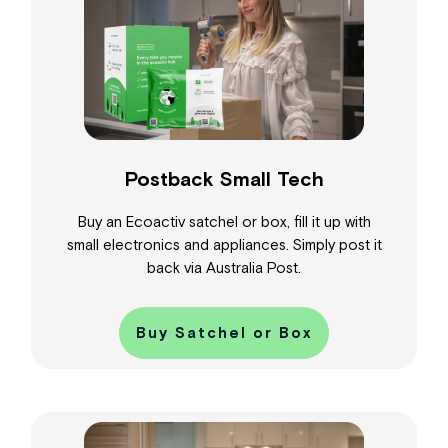
Postback Small Tech
Buy an Ecoactiv satchel or box, fill it up with
small electronics and appliances. Simply post it
back via Australia Post.
Buy Satchel or Box