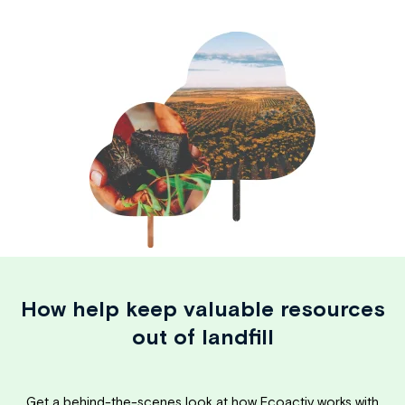
How help keep valuable resources
out of landfill
Get a behind-the-scenes look at how Ecoactiv works with