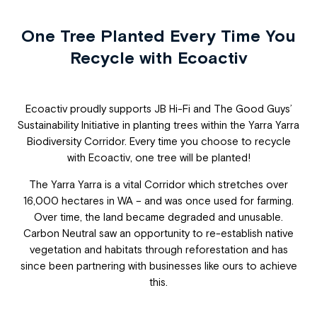
One Tree Planted Every Time You
Recycle with Ecoactiv
Ecoactiv proudly supports JB Hi-Fi and The Good Guys’
Sustainability Initiative in planting trees within the Yarra Yarra
Biodiversity Corridor. Every time you choose to recycle
with Ecoactiv, one tree will be planted!
The Yarra Yarra is a vital Corridor which stretches over
16,000 hectares in WA – and was once used for farming.
Over time, the land became degraded and unusable.
Carbon Neutral saw an opportunity to re-establish native
vegetation and habitats through reforestation and has
since been partnering with businesses like ours to achieve
this.