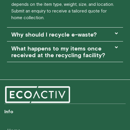
depends on the item type, weight, size, and location.
Submit an enquiry to receive a tailored quote for
home collection.
Why should I recycle e-waste?
What happens to my items once
received at the recycling facility?
Info