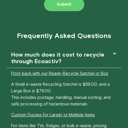
Submit
Frequently Asked Questions
How much does it cost to recycle
through Ecoactiv?
Post-back with our Ready-Recycle Satchel or Box
A Small e-waste Recycling Satchel is $59.00, and a
Large Box is $79.00.
This includes postage, handling, manual sorting, and
safe processing of hazardous materials.
Custom Quotes for Larger or Multiple Items
For items like TVs, fridges, or bulk e-waste, pricing