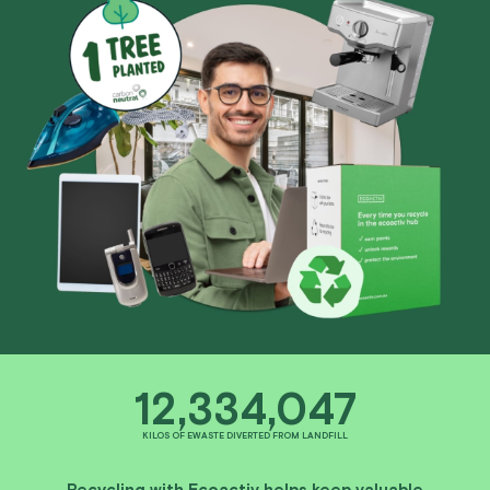
12,334,047
KILOS OF EWASTE DIVERTED FROM LANDFILL
Recycling with Ecoactiv helps keep valuable