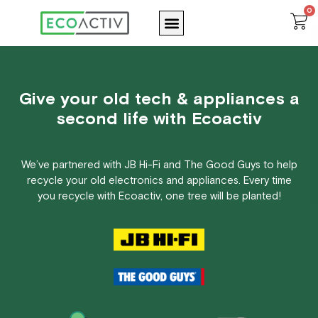
Skip
0
Menu
C
to
content
Give your old tech & appliances a
second life with Ecoactiv
We’ve partnered with JB Hi-Fi and The Good Guys to help
recycle your old electronics and appliances. Every time
you recycle with Ecoactiv, one tree will be planted!