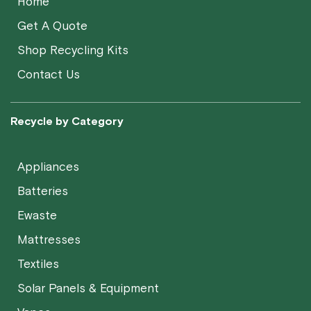
Home
Get A Quote
Shop Recycling Kits
Contact Us
Recycle by Category
Appliances
Batteries
Ewaste
Mattresses
Textiles
Solar Panels & Equipment