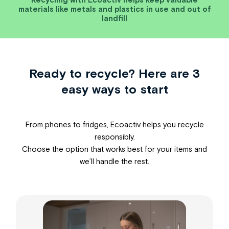
materials like metals and plastics in use and out of
landfill
Ready to recycle? Here are 3
easy ways to start
From phones to fridges, Ecoactiv helps you recycle
responsibly.
Choose the option that works best for your items and
we’ll handle the rest.