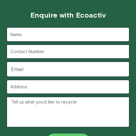
Enquire with Ecoactiv
Name
Contact
Number
Email
Address
Message