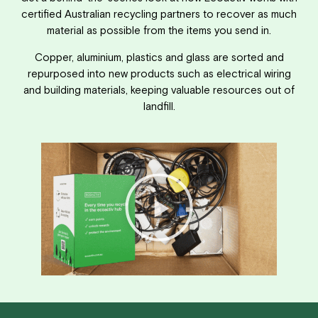
certified Australian recycling partners to recover as much
material as possible from the items you send in.
Copper, aluminium, plastics and glass are sorted and
repurposed into new products such as electrical wiring
and building materials, keeping valuable resources out of
landfill.
Play
Video