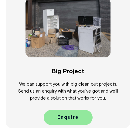
Big Project
We can support you with big clean out projects.
Send us an enquiry with what you’ve got and we’ll
provide a solution that works for you.
Enquire