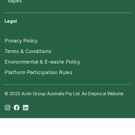
Vapes
Legal
Privacy Policy
Terms & Conditions
Environmental & E-waste Policy
Platform Participation Rules
© 2023 Activ Group Australia Pty Ltd. An Empirical Website.
I
F
L
n
a
i
s
c
n
t
e
k
a
b
e