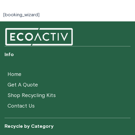
[booking_wizard]​
Info
Home
Get A Quote
Shop Recycling Kits
Contact Us
Recycle by Category