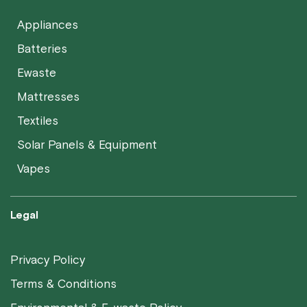
Appliances
Batteries
Ewaste
Mattresses
Textiles
Solar Panels & Equipment
Vapes
Legal
Privacy Policy
Terms & Conditions