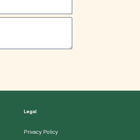
Legal
Privacy Policy