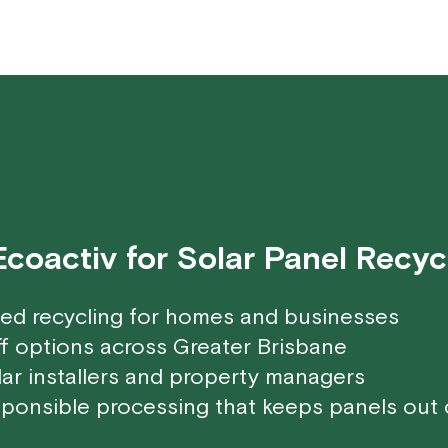
oactiv for Solar Panel Recyc
ted recycling for homes and businesses
f options across Greater Brisbane
lar installers and property managers
ponsible processing that keeps panels out of