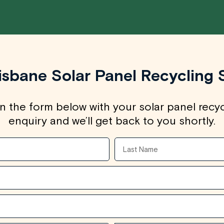
isbane Solar Panel Recycling 
 in the form below with your solar panel recy
enquiry and we’ll get back to you shortly.
Last
Name