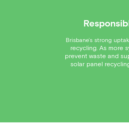
Responsibl
Brisbane’s strong uptak
recycling. As more s
prevent waste and supp
solar panel recycli