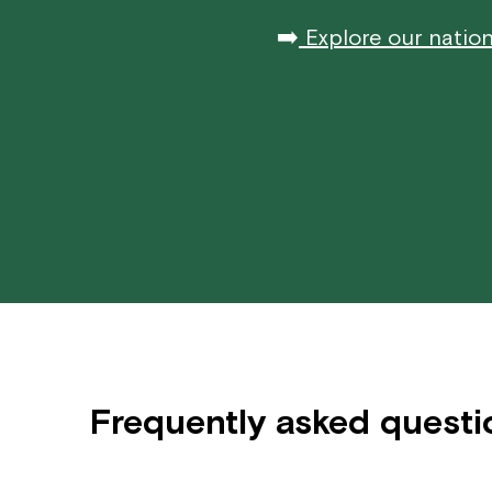
➡️
Explore our nation
Frequently asked questi