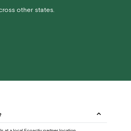
ross other states.
?
 at a local Ecoactiv partner location.