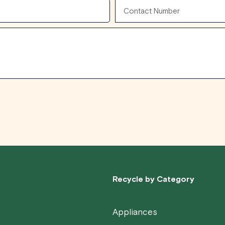
Contact
Number
Recycle by Category
Appliances