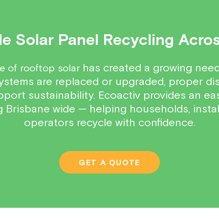
e Solar Panel Recycling Acro
has created a growing need 
e of rooftop solar
ystems are replaced or upgraded, proper dis
ort sustainability. Ecoactiv provides an easy
ng Brisbane wide — helping households, insta
operators recycle with confidence.
GET A QUOTE