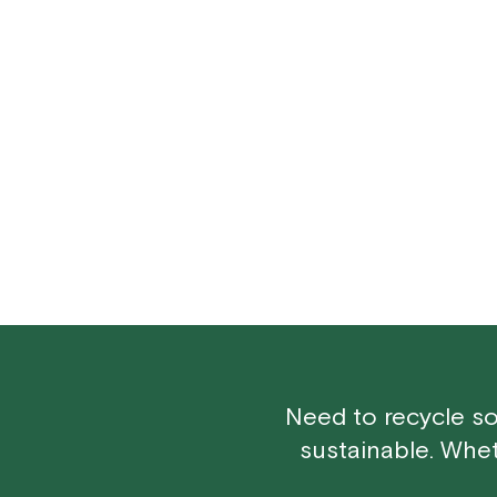
Need to recycle so
sustainable. Whe