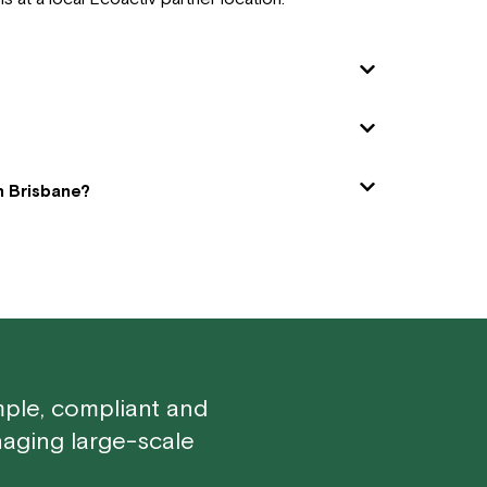
in Brisbane?
mple, compliant and
aging large-scale