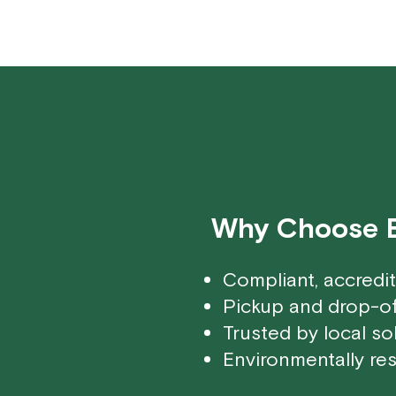
Why Choose Ec
Compliant, accredi
Pickup and drop-of
Trusted by local so
Environmentally res