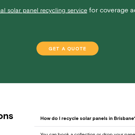
for coverage ac
al solar panel recycling service
GET A QUOTE
ons
How do I recycle solar panels in Brisbane
You can book a collection or drop your panels