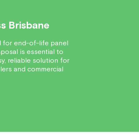
ss Brisbane
for end-of-life panel
posal is essential to
, reliable solution for
llers and commercial