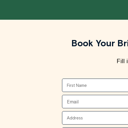
Book Your Br
Fill
First
Name
Email
Address