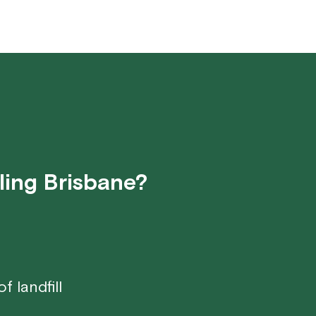
ling Brisbane?
 landfill