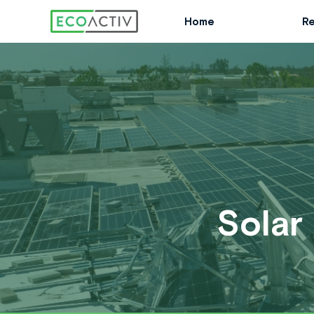
Skip
Home
Re
to
content
Solar