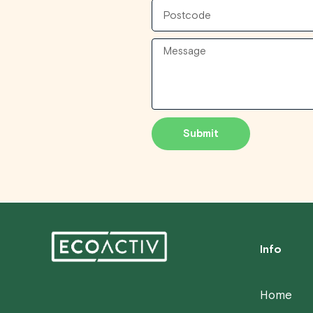
Postcode
Message
Submit
Info
Home