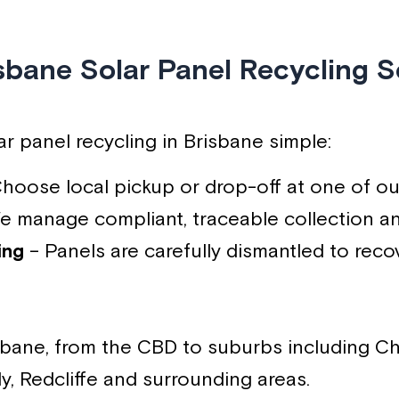
sbane Solar Panel Recycling S
r panel recycling in Brisbane simple:
hoose local pickup or drop-off at one of ou
 manage compliant, traceable collection an
ing
– Panels are carefully dismantled to reco
isbane, from the CBD to suburbs including Ch
y, Redcliffe and surrounding areas.