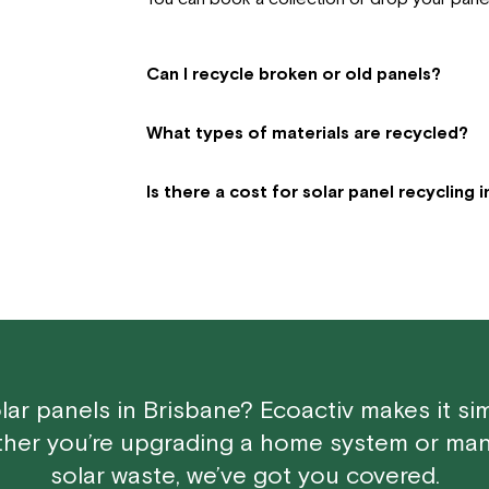
Can I recycle broken or old panels?
What types of materials are recycled?
Is there a cost for solar panel recycling 
lar panels in Brisbane? Ecoactiv makes it si
ther you’re upgrading a home system or man
solar waste, we’ve got you covered.