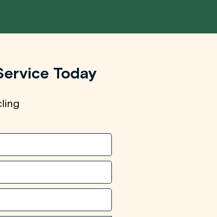
Service Today
cling