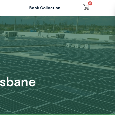
0
Cart
Book Collection
isbane