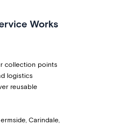
ervice Works
r collection points
d logistics
ver reusable
ermside, Carindale,