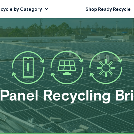
cycle by Category
Shop Ready Recycle
 Panel Recycling Br