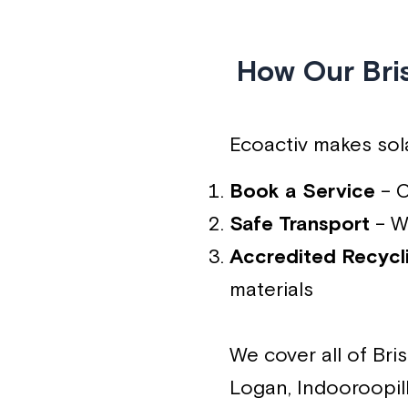
How Our Bri
Ecoactiv makes sola
Book a Service
– C
Safe Transport
– We
Accredited Recycl
materials
We cover all of Br
Logan, Indooroopill