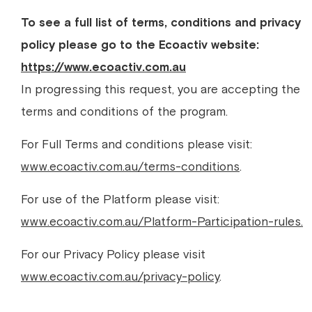
To see a full list of terms, conditions and privacy
policy please go to the Ecoactiv website:
https://www.ecoactiv.com.au
In progressing this request, you are accepting the
terms and conditions of the program.
For Full Terms and conditions please visit:
www.ecoactiv.com.au/terms-conditions
.
For use of the Platform please visit:
www.ecoactiv.com.au/Platform-Participation-rules.
For our Privacy Policy please visit
www.ecoactiv.com.au/privacy-policy
.