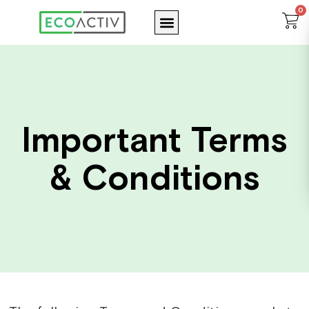
Skip
0
Menu
C
to
content
Important Terms
& Conditions