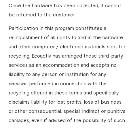
Once the hardware has been collected, it cannot
be returned to the customer.
Participation in this program constitutes a
relinquishment of all rights to and in the hardware
and other computer / electronic materials sent for
recycling. Ecoactiv has arranged these third-party
services as an accommodation and accepts no
liability to any person or institution for any
services performed in connection with the
recycling offered in these terms and specifically
disclaims liability for lost profits, loss of business
or other consequential, special, indirect or punitive
damages, even if advised of the possibility of such