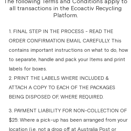
The following Terms and Conditions apply to
all transactions in the Ecoactiv Recycling
Platform.
1. FINAL STEP IN THE PROCESS - READ THE
ORDER CONFIRMATION EMAIL CAREFULLY. This
contains important instructions on what to do, how
to separate, handle and pack your Items and print
labels for boxes.
2. PRINT THE LABELS WHERE INCLUDED &
ATTACH A COPY TO EACH OF THE PACKAGES
BEING DISPOSED OF, WHERE REQUIRED.
3. PAYMENT LIABILITY FOR NON-COLLECTION OF
$25: Where a pick-up has been arranged from your
location (i.e. not a drop off at Australia Post or