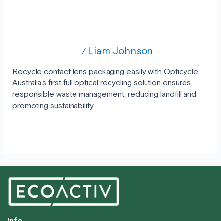
Rethink Optical Waste: Recycle Contact
Lens Packs with Opticycle
Uncategorized
Liam Johnson
/
Recycle contact lens packaging easily with Opticycle.
Australia’s first full optical recycling solution ensures
responsible waste management, reducing landfill and
promoting sustainability.
Read More »
Info