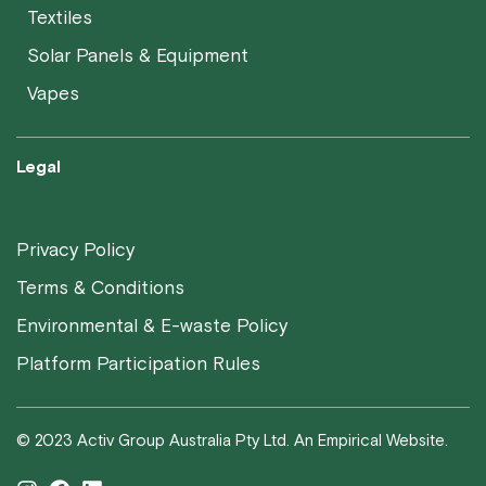
Textiles
Solar Panels & Equipment
Vapes
Legal
Privacy Policy
Terms & Conditions
Environmental & E-waste Policy
Platform Participation Rules
© 2023 Activ Group Australia Pty Ltd. An Empirical Website.