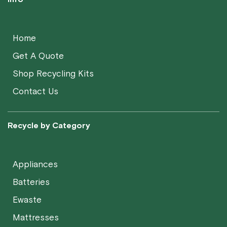
Home
Get A Quote
Shop Recycling Kits
Contact Us
Recycle by Category
Appliances
Batteries
Ewaste
Mattresses