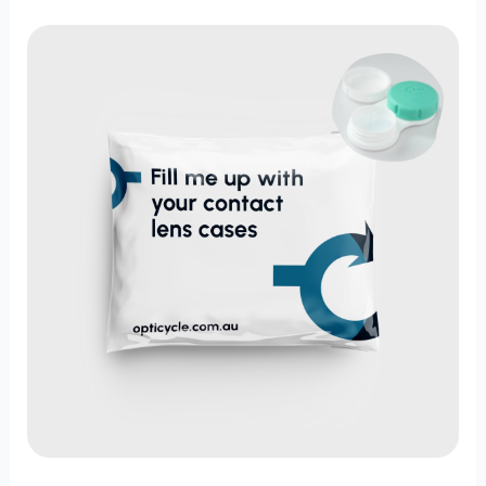
Rethink
Optical
Waste:
Recycle
Contact
Lens
Packs
with
Opticycle