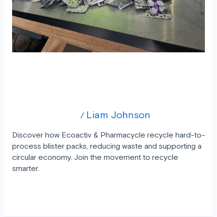
Blister
Pack
Recycling
A Simple Step for a Big Impact Blister
Pack Recycling
Uncategorized
Liam Johnson
/
Discover how Ecoactiv & Pharmacycle recycle hard-to-
process blister packs, reducing waste and supporting a
circular economy. Join the movement to recycle
smarter.
Read More »